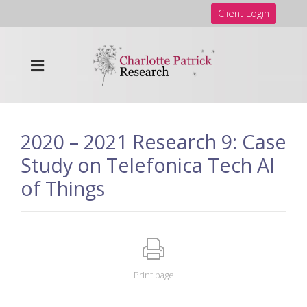
Client Login
2020 – 2021 Research 9: Case
Study on Telefonica Tech AI
of Things
Print page