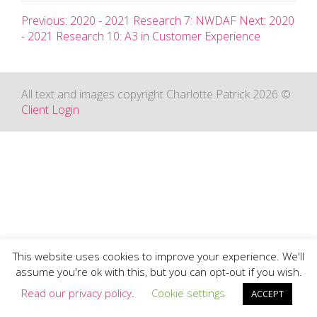
Previous: 2020 - 2021 Research 7: NWDAF
Next: 2020
- 2021 Research 10: A3 in Customer Experience
All text and images copyright Charlotte Patrick 2026 ©
Client Login
This website uses cookies to improve your experience. We'll
assume you're ok with this, but you can opt-out if you wish.
Read our privacy policy
.
Cookie settings
ACCEPT