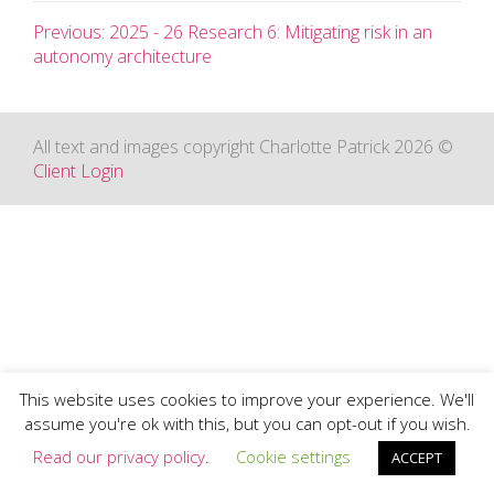
Previous: 2025 - 26 Research 6: Mitigating risk in an
autonomy architecture
All text and images copyright Charlotte Patrick 2026 ©
Client Login
This website uses cookies to improve your experience. We'll
assume you're ok with this, but you can opt-out if you wish.
Read our privacy policy
.
Cookie settings
ACCEPT