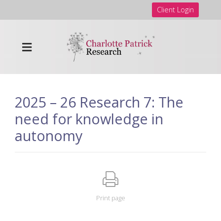
Client Login
2025 – 26 Research 7: The
need for knowledge in
autonomy
Print page