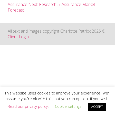
Assurance
Next: Research 5: Assurance Market
Forecast
All text and images copyright Charlotte Patrick 2026 ©
Client Login
This website uses cookies to improve your experience. We'll
assume you're ok with this, but you can opt-out if you wish.
Read our privacy policy
.
Cookie settings
ACCEPT