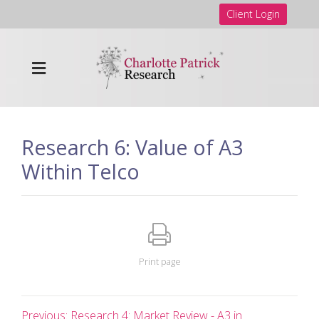
Client Login
Research 6: Value of A3
Within Telco
Print page
Previous: Research 4: Market Review - A3 in