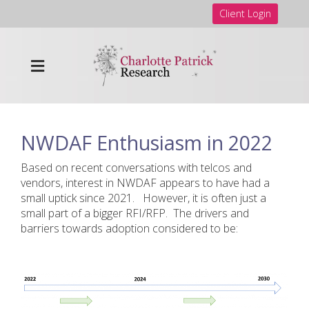
Client Login
NWDAF Enthusiasm in 2022
Based on recent conversations with telcos and
vendors, interest in NWDAF appears to have had a
small uptick since 2021. However, it is often just a
small part of a bigger RFI/RFP. The drivers and
barriers towards adoption considered to be: