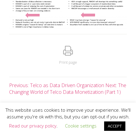
Print page
Previous: Telco as Data Driven Organization
Next: The
Changing World of Telco Data Monetization (Part 1)
This website uses cookies to improve your experience. We'll
assume you're ok with this, but you can opt-out if you wish.
All text and images copyright Charlotte Patrick 2026 ©
Client Login
Read our privacy policy
.
Cookie settings
ACCEPT